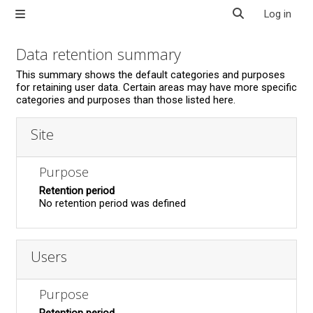
Skip to main content
Log in
Side panel
Toggle search in
Data retention summary
This summary shows the default categories and purposes
for retaining user data. Certain areas may have more specific
categories and purposes than those listed here.
Site
Purpose
Retention period
No retention period was defined
Users
Purpose