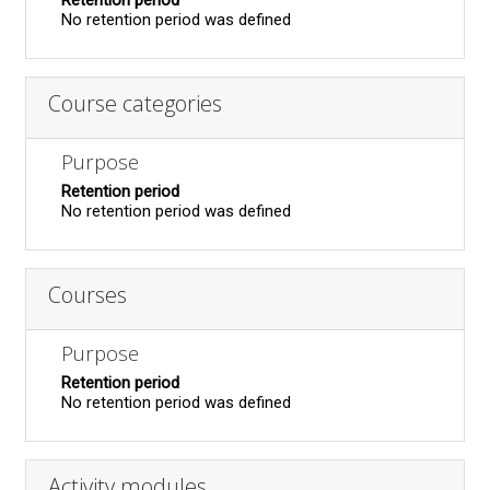
Retention period
No retention period was defined
Course categories
Purpose
Retention period
No retention period was defined
Courses
Purpose
Retention period
No retention period was defined
Activity modules