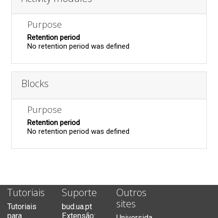
Purpose
Retention period
No retention period was defined
Blocks
Purpose
Retention period
No retention period was defined
Tutoriais
Suporte
Outros
sites
Tutoriais
bud.ua.pt
para
Extensão:
Universida